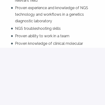
relevant field
Proven experience and knowledge of NGS
technology and workflows in a genetics
diagnostic laboratory
NGS troubleshooting skills
Proven ability to work in a team
Proven knowledge of clinical molecular
diagnostics
Excellent command of English and French;
knowledge of German is an asset.
Preferred: broad experience and understanding
of molecular genetic techniques