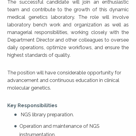
The successful candidate will join an enthusiastic
team and contribute to the growth of this dynamic
medical genetics laboratory. The role will involve
laboratory bench work and organization as well as
managerial responsibilities, working closely with the
Department Director and other colleagues to oversee
daily operations, optimize workflows, and ensure the
highest standards of quality.
The position will have considerable opportunity for
advancement and continuous education in clinical
molecular genetics.
Key Responsibilities
NGS library preparation.
Operation and maintenance of NGS
instrumentation.