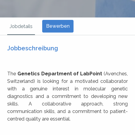
Bewerben
Jobdetails
Jobbeschreibung
The
Genetics Department of LabPoint
(Avenches,
Switzerland) is looking for a motivated collaborator
with a genuine interest in molecular genetic
diagnostics and a commitment to developing new
skills. A collaborative approach, strong
communication skills, and a commitment to patient-
centred quality are essential.