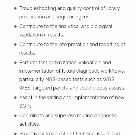
Troubleshooting and quality control of library
preparation and sequencing run
Contribute to the analytical and biological
validation of results.
Contribute to the interpretation and reporting of
results.
Perform test optimization, validation, and
implementation of future diagnostic workflows,
particularly NGS-based tests such as WGS,
WES, targeted panels, and liquid biopsy assays.
Assist in the writing and implementation of new
SOPs.
Coordinate and supervise routine diagnostic
activities.
Proactively troubleshoot technical issues and