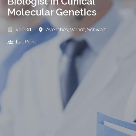
Biologist in Clinical
Molecular Genetics
vor Ort
Avenches
,
Waadt
,
Schweiz
LabPoint