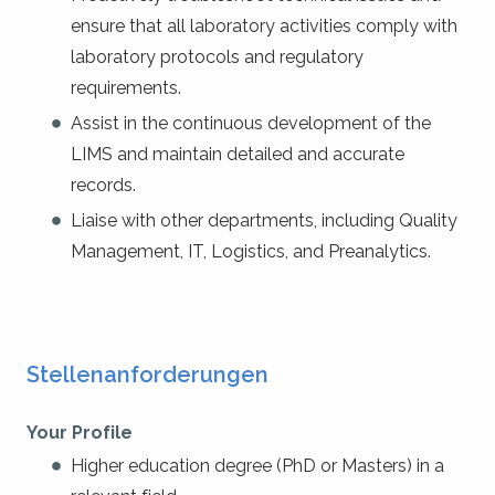
ensure that all laboratory activities comply with
laboratory protocols and regulatory
requirements.
Assist in the continuous development of the
LIMS and maintain detailed and accurate
records.
Liaise with other departments, including Quality
Management, IT, Logistics, and Preanalytics.
Stellenanforderungen
Your Profile
Higher education degree (PhD or Masters) in a