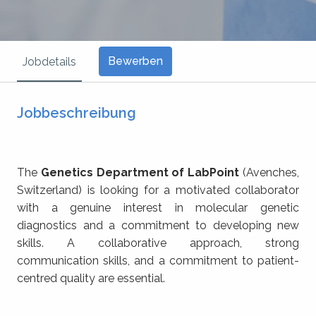
Bewerben
Jobdetails
Jobbeschreibung
The
Genetics Department of LabPoint
(Avenches,
Switzerland) is looking for a motivated collaborator
with a genuine interest in molecular genetic
diagnostics and a commitment to developing new
skills. A collaborative approach, strong
communication skills, and a commitment to patient-
centred quality are essential.