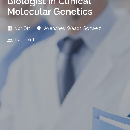
Biologist in Clinical
Molecular Genetics
vor Ort
Avenches
,
Waadt
,
Schweiz
LabPoint