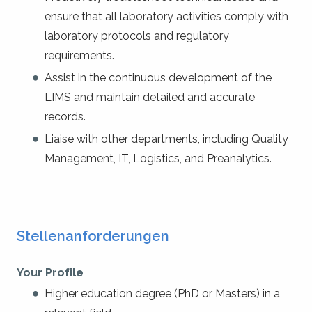
ensure that all laboratory activities comply with
laboratory protocols and regulatory
requirements.
Assist in the continuous development of the
LIMS and maintain detailed and accurate
records.
Liaise with other departments, including Quality
Management, IT, Logistics, and Preanalytics.
Stellenanforderungen
Your Profile
Higher education degree (PhD or Masters) in a