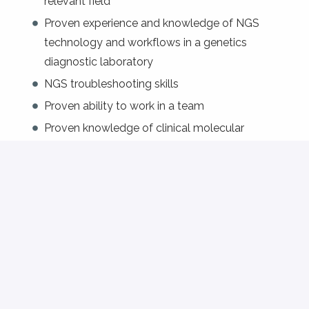
relevant field
Proven experience and knowledge of NGS
technology and workflows in a genetics
diagnostic laboratory
NGS troubleshooting skills
Proven ability to work in a team
Proven knowledge of clinical molecular
diagnostics
Excellent command of English and French;
knowledge of German is an asset.
Preferred: broad experience and understanding
of molecular genetic techniques