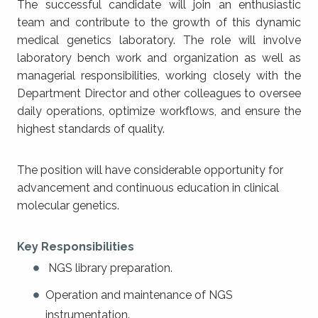
The successful candidate will join an enthusiastic
team and contribute to the growth of this dynamic
medical genetics laboratory. The role will involve
laboratory bench work and organization as well as
managerial responsibilities, working closely with the
Department Director and other colleagues to oversee
daily operations, optimize workflows, and ensure the
highest standards of quality.
The position will have considerable opportunity for
advancement and continuous education in clinical
molecular genetics.
Key Responsibilities
NGS library preparation.
Operation and maintenance of NGS
instrumentation.