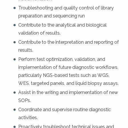
Troubleshooting and quality control of library
preparation and sequencing run
Contribute to the analytical and biological
validation of results.
Contribute to the interpretation and reporting of
results.
Perform test optimization, validation, and
implementation of future diagnostic workflows,
particularly NGS-based tests such as WGS,
WES, targeted panels, and liquid biopsy assays.
Assist in the writing and implementation of new
SOPs.
Coordinate and supervise routine diagnostic
activities.
Proactively troubleshoot technical issues and